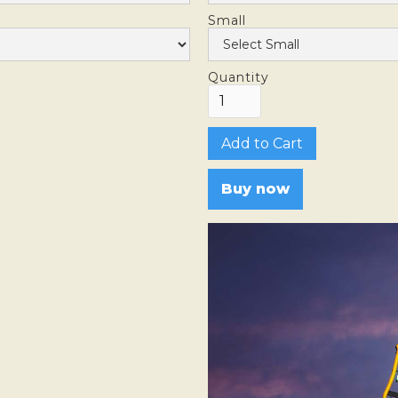
Small
Quantity
Buy now