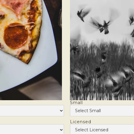
Small
Licensed