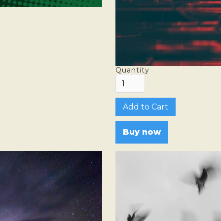
Quantity
Buy now