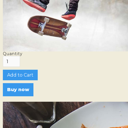
Quantity
Buy now