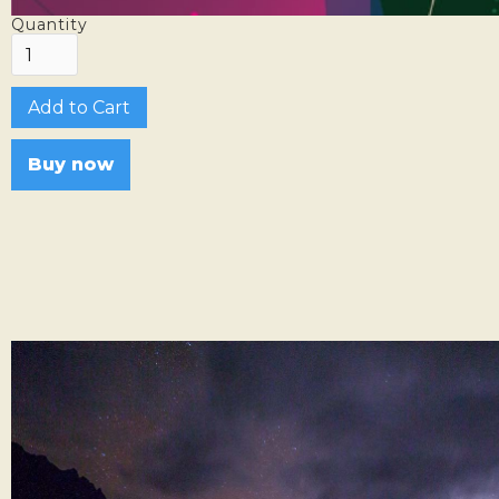
Quantity
Buy now