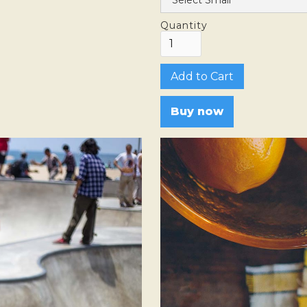
Quantity
Buy now