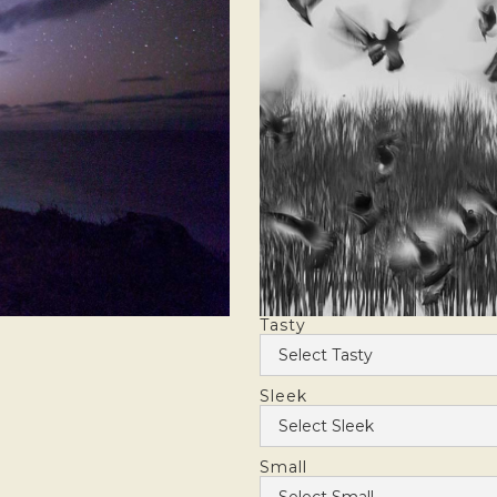
Tasty
Sleek
Small