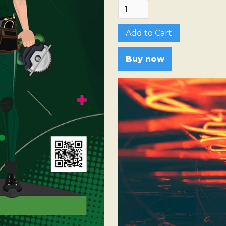
Buy now