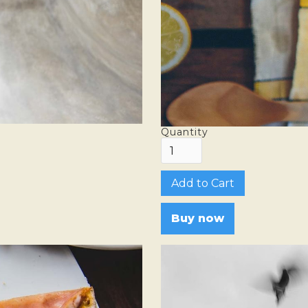
Quantity
Buy now