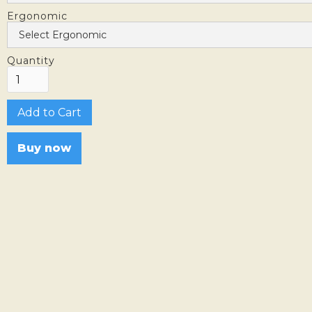
Ergonomic
Quantity
Buy now