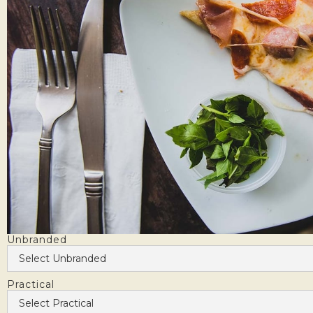
Unbranded
Practical