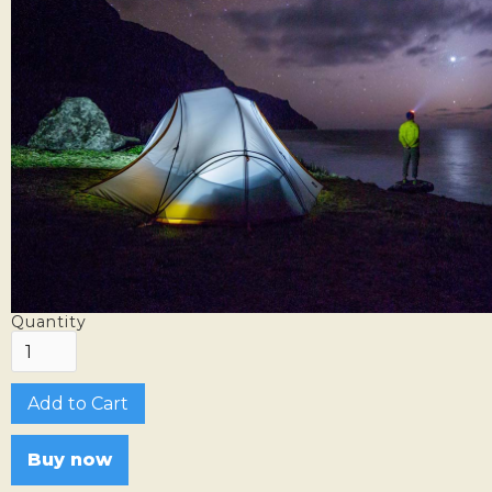
Quantity
Buy now