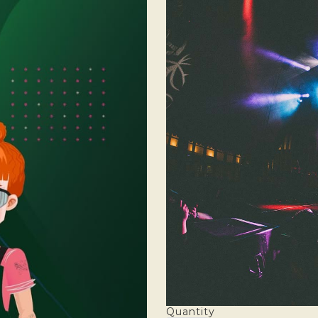
Quantity